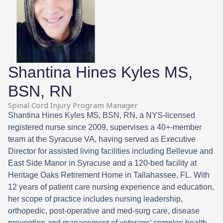
Shantina Hines Kyles MS,
BSN, RN
Spinal Cord Injury Program Manager
Shantina Hines Kyles MS, BSN, RN, a NYS-licensed
registered nurse since 2009, supervises a 40+-member
team at the Syracuse VA, having served as Executive
Director for assisted living facilities including Bellevue and
East Side Manor in Syracuse and a 120-bed facility at
Heritage Oaks Retirement Home in Tallahassee, FL. With
12 years of patient care nursing experience and education,
her scope of practice includes nursing leadership,
orthopedic, post-operative and med-surg care, disease
prevention and management of veterans’ complex health