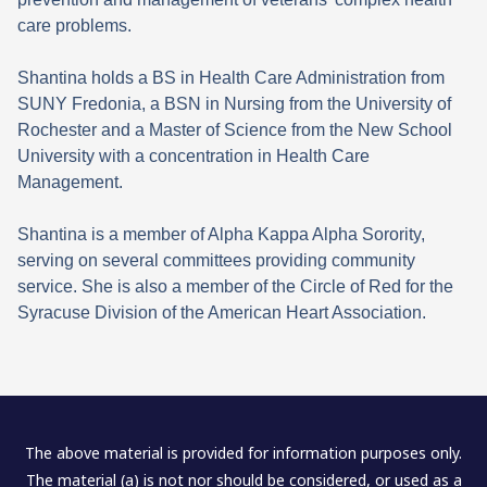
care problems.
Shantina holds a BS in Health Care Administration from
SUNY Fredonia, a BSN in Nursing from the University of
Rochester and a Master of Science from the New School
University with a concentration in Health Care
Management.
Shantina is a member of Alpha Kappa Alpha Sorority,
serving on several committees providing community
service. She is also a member of the Circle of Red for the
Syracuse Division of the American Heart Association.
The above material is provided for information purposes only.
The material (a) is not nor should be considered, or used as a