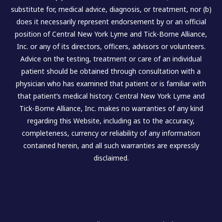
substitute for, medical advice, diagnosis, or treatment, nor (b)
does it necessarily represent endorsement by or an official
position of Central New York Lyme and Tick-Borne Alliance,
Inc. or any of its directors, officers, advisors or volunteers.
Advice on the testing, treatment or care of an individual
patient should be obtained through consultation with a
physician who has examined that patient or is familiar with
that patient’s medical history. Central New York Lyme and
Tick-Borne Alliance, Inc. makes no warranties of any kind
regarding this Website, including as to the accuracy,
completeness, currency or reliability of any information
contained herein, and all such warranties are expressly
disclaimed.