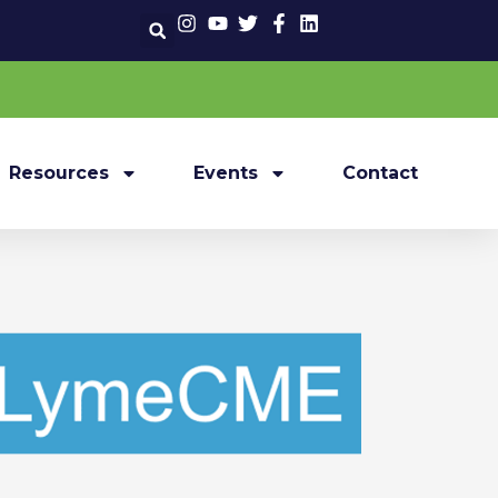
Resources
Events
Contact