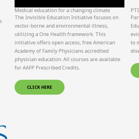
Medical education for a changing climate
PT
The Invisible Education Initiative focuses on
Par
e
vector-borne and environmental illness,
Edu
utilizing a One Health framework. This
evi
initiative offers open access, free American
to 
Academy of Family Physicians accredited
dis
physician education. All courses are available
for AAFP Prescribed Credits.
CLICK HERE