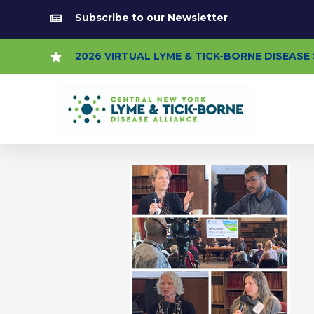
Skip
Subscribe to our Newsletter
to
content
2026 VIRTUAL LYME & TICK-BORNE DISEAS