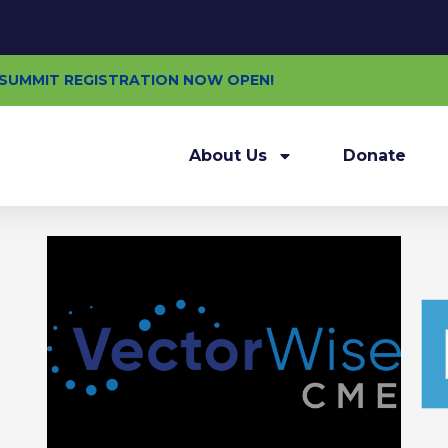
E SUMMIT REGISTRATION NOW OPEN!
About Us
Donate