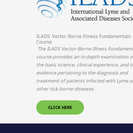
ILADS: Vector-Borne Illness Fundamentals
Course
The ILADS Vector-Borne Illness Fundament
course provides an in-depth examination o
the basic science, clinical experience, and tr
evidence pertaining to the diagnosis and
treatment of patients infected with Lyme 
other tick-borne diseases.
CLICK HERE