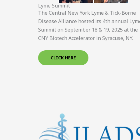
Lyme Summit
The Central New York Lyme & Tick-Borne
Disease Alliance hosted its 4th annual Lym
Summit on September 18 & 19, 2025 at the
CNY Biotech Accelerator in Syracuse, NY.
CLICK HERE