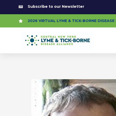
Skip
Subscribe to our Newsletter
to
content
2026 VIRTUAL LYME & TICK-BORNE DISEAS