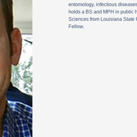
i
entomology, infectious disease
n
holds a BS and MPH in public h
Sciences from Louisiana State 
Fellow.