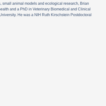
s, small animal models and ecological research, Brian
ealth and a PhD in Veterinary Biomedical and Clinical
University. He was a NIH Ruth Kirschstein Postdoctoral