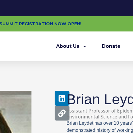
E SUMMIT REGISTRATION NOW OPEN!
About Us
Donate
L
L
Brian Ley
i
i
n
n
Assistant Professor of Epidem
k
k
Environmental Science and Fo
e
Brian Leydet has over 10 years’
d
demonstrated history of working 