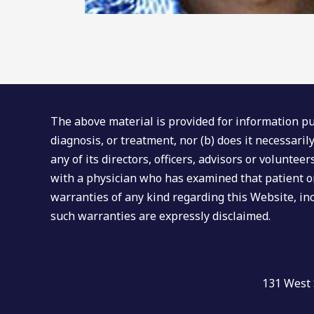
The above material is provided for information pur
diagnosis, or treatment, nor (b) does it necessari
any of its directors, officers, advisors or volunte
with a physician who has examined that patient or
warranties of any kind regarding this Website, inc
such warranties are expressly disclaimed.
131 West 