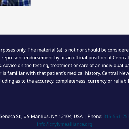
poses only. The material (a) is not nor should be considered,
ly represent endorsement by or an official position of Centr
ers. Advice on the testing, treatment or care of an individua
 is familiar with that patient’s medical history. Central Ne
luding as to the accuracy, completeness, currency or reliabil
Seneca St., #9 Manlius, NY 13104, USA | Phone:
315-551-25
info@cnylymealliance.org