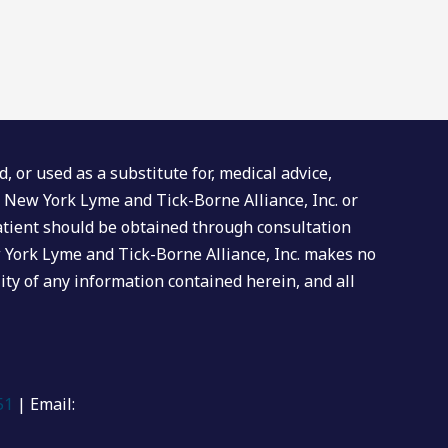
 or used as a substitute for, medical advice,
al New York Lyme and Tick-Borne Alliance, Inc. or
l patient should be obtained through consultation
w York Lyme and Tick-Borne Alliance, Inc. makes no
ity of any information contained herein, and all
51
| Email: