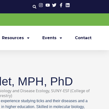
Resources
Events
Contact
det, MPH, PhD
iology and Disease Ecology, SUNY-ESF (College of
restry)
 experience studying ticks and their diseases and a
in higher education. Skilled in molecular biology,