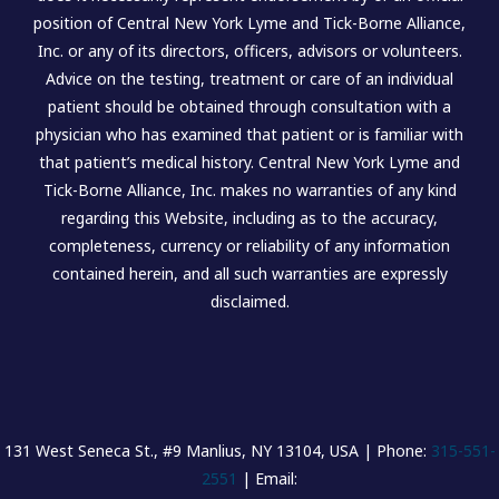
position of Central New York Lyme and Tick-Borne Alliance,
Inc. or any of its directors, officers, advisors or volunteers.
Advice on the testing, treatment or care of an individual
patient should be obtained through consultation with a
physician who has examined that patient or is familiar with
that patient’s medical history. Central New York Lyme and
Tick-Borne Alliance, Inc. makes no warranties of any kind
regarding this Website, including as to the accuracy,
completeness, currency or reliability of any information
contained herein, and all such warranties are expressly
disclaimed.
131 West Seneca St., #9 Manlius, NY 13104, USA | Phone:
315-551-
2551
| Email: