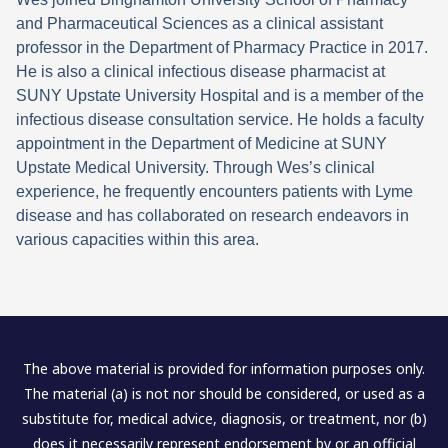
and Pharmaceutical Sciences as a clinical assistant
professor in the Department of Pharmacy Practice in 2017.
He is also a clinical infectious disease pharmacist at
SUNY Upstate University Hospital and is a member of the
infectious disease consultation service. He holds a faculty
appointment in the Department of Medicine at SUNY
Upstate Medical University. Through Wes’s clinical
experience, he frequently encounters patients with Lyme
disease and has collaborated on research endeavors in
various capacities within this area.
The above material is provided for information purposes only.
The material (a) is not nor should be considered, or used as a
substitute for, medical advice, diagnosis, or treatment, nor (b)
does it necessarily represent endorsement by or an official