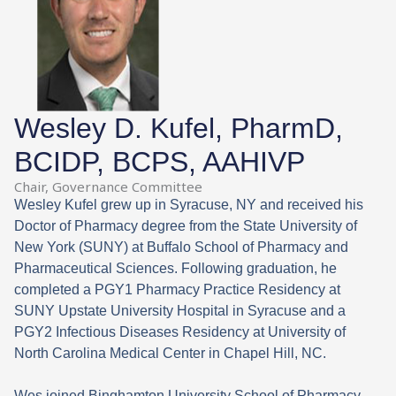
Wesley D. Kufel, PharmD,
BCIDP, BCPS, AAHIVP
Chair, Governance Committee
Wesley Kufel grew up in Syracuse, NY and received his
Doctor of Pharmacy degree from the State University of
New York (SUNY) at Buffalo School of Pharmacy and
Pharmaceutical Sciences. Following graduation, he
completed a PGY1 Pharmacy Practice Residency at
SUNY Upstate University Hospital in Syracuse and a
PGY2 Infectious Diseases Residency at University of
North Carolina Medical Center in Chapel Hill, NC.
Wes joined Binghamton University School of Pharmacy