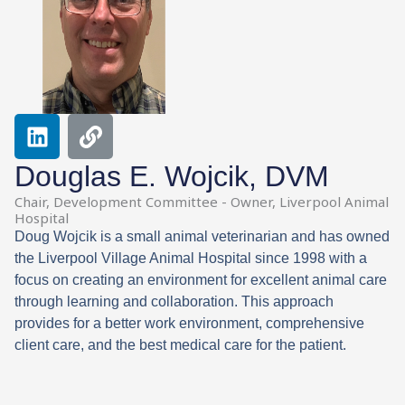
L
L
i
i
n
n
Douglas E. Wojcik, DVM
k
k
Chair, Development Committee - Owner, Liverpool Animal
e
Hospital
d
Doug Wojcik is a small animal veterinarian and has owned
i
the Liverpool Village Animal Hospital since 1998 with a
n
focus on creating an environment for excellent animal care
through learning and collaboration. This approach
provides for a better work environment, comprehensive
client care, and the best medical care for the patient.