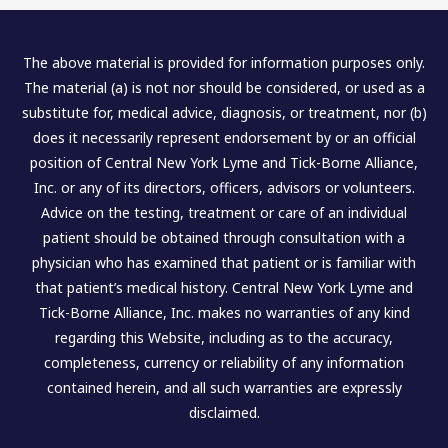
The above material is provided for information purposes only.
The material (a) is not nor should be considered, or used as a
substitute for, medical advice, diagnosis, or treatment, nor (b)
does it necessarily represent endorsement by or an official
position of Central New York Lyme and Tick-Borne Alliance,
Inc. or any of its directors, officers, advisors or volunteers.
Advice on the testing, treatment or care of an individual
patient should be obtained through consultation with a
physician who has examined that patient or is familiar with
that patient’s medical history. Central New York Lyme and
Tick-Borne Alliance, Inc. makes no warranties of any kind
regarding this Website, including as to the accuracy,
completeness, currency or reliability of any information
contained herein, and all such warranties are expressly
disclaimed.