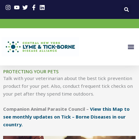
Skip
to
content
PROTECTING YOUR PETS
Talk with your veterinarian about the best tick prevention
product for your pet. Also, conduct frequent tick checks on
your pet after they spend time outdoors.
Companion Animal Parasite Council –
View this Map to
see monthly updates on Tick – Borne Diseases in our
country.