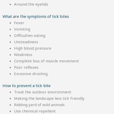
Around the eyelids
What are the symptoms of tick bites
Fever
Vomiting
Difficulties eating
Unsteadiness
High blood pressure
Weakness
Complete loss of muscle movement
Poor reflexes
Excessive drooling
How to prevent a tick bite
Treat the outdoor environment
Making the landscape less tick friendly
Ridding yard of wild animals
Use chemical repellent