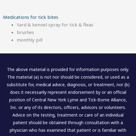
Medications for tick bites
Yard & kennel spray for tick & fleas
brushes
monthly pill
The above material is provided for information purposes only.
The material (a) is not nor should be considered, or used as a
substitute for, medical advice, diagnosis, or treatment, nor (b)
does it necessarily represent endorsement by or an official
position of Central New York Lyme and Tick-Borne Alliance,
Inc. or any of its directors, officers, advisors or volunteers.
Advice on the testing, treatment or care of an individual
patient should be obtained through consultation with a
physician who has examined that patient or is familiar with