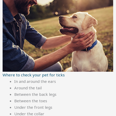
Where to check your pet for ticks
In and around the ears
Around the tail
Between the back legs
Between the toes
Under the front legs
Under the collar